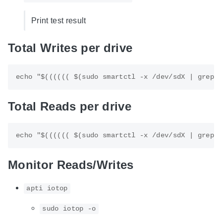
Print test result
Total Writes per drive
Total Reads per drive
Monitor Reads/Writes
apti iotop
sudo iotop -o