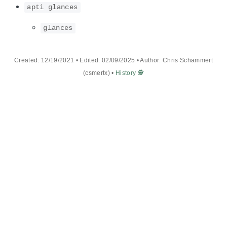
apti glances
glances
Created: 12/19/2021 • Edited: 02/09/2025 • Author: Chris Schammert
(csmertx) •
History 🕵️