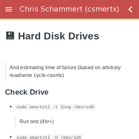
Chris Schammert (csmertx)
💾 Hard Disk Drives
And estimating time of failure (based on arbitrary
read/write cycle counts)
Check Drive
sudo smartctl -t long /dev/sdX
Run test (4hr+)
sudo smartctl -H /dev/sdX