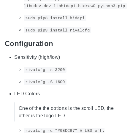
libudev-dev libhidapi-hidraw0 python3-pip
sudo pip3 install hidapi
sudo pip3 install rivalcfg
Configuration
Sensitivity (high/low)
rivalcfg -s 3200
rivalcfg -S 1600
LED Colors
One of the the options is the scroll LED, the
other is the logo LED
rivalcfg -c "#9EDC97" # LED off: