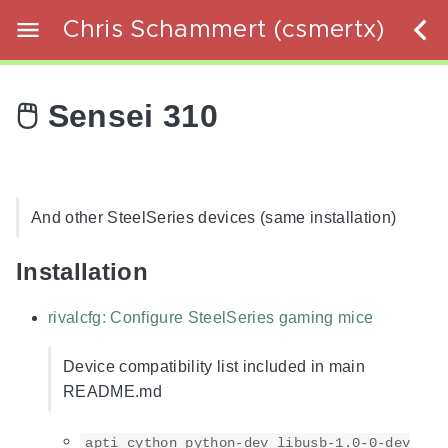
Chris Schammert (csmertx)
🖱️ Sensei 310
And other SteelSeries devices (same installation)
Installation
rivalcfg: Configure SteelSeries gaming mice
Device compatibility list included in main
README.md
apti cython python-dev libusb-1.0-0-dev