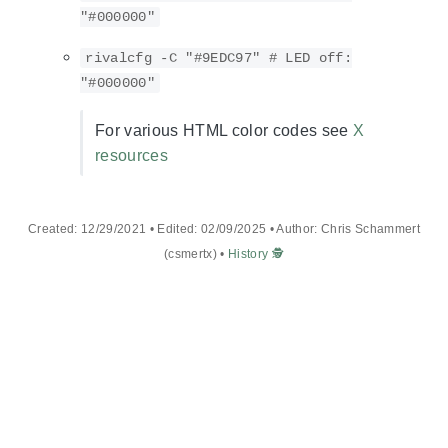
"#000000"
rivalcfg -C "#9EDC97" # LED off:
"#000000"
For various HTML color codes see
X
resources
Created: 12/29/2021 • Edited: 02/09/2025 • Author: Chris Schammert
(csmertx) •
History 🕵️