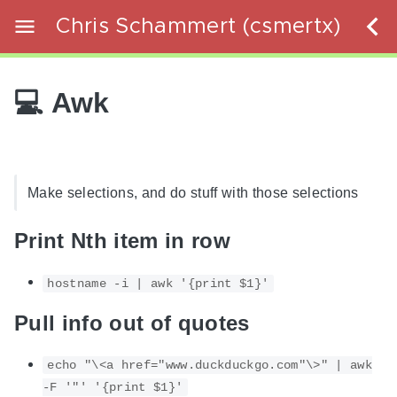
Chris Schammert (csmertx)
💻 Awk
Make selections, and do stuff with those selections
Print Nth item in row
hostname -i | awk '{print $1}'
Pull info out of quotes
echo "\<a href="www.duckduckgo.com"\>" | awk
-F '"' '{print $1}'