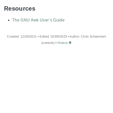
Resources
The GNU Awk User’s Guide
Created: 12/29/2021 • Edited: 02/09/2025 • Author: Chris Schammert
(csmertx) •
History 🕵️