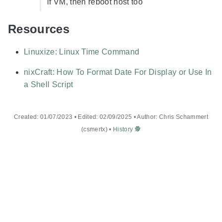
if VM, then reboot host too
Resources
Linuxize: Linux Time Command
nixCraft: How To Format Date For Display or Use In
a Shell Script
Created: 01/07/2023 • Edited: 02/09/2025 • Author: Chris Schammert
(csmertx) •
History 🕵️