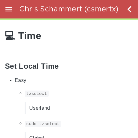
Chris Schammert (csmertx)
💻 Time
Set Local Time
Easy
tzselect
Userland
sudo tzselect