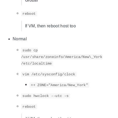
Global
reboot
If VM, then reboot host too
Normal
sudo cp
/usr/share/zoneinfo/America/New\_York
/etc/localtime
vim /etc/sysconfig/clock
++ ZONE="America/New_York"
sudo hwclock --utc -s
reboot