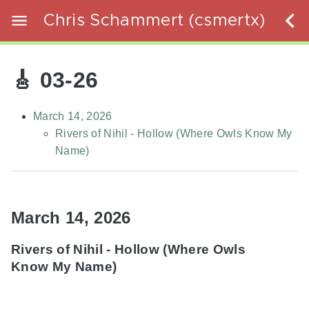
Chris Schammert (csmertx)
🎸 03-26
March 14, 2026
Rivers of Nihil - Hollow (Where Owls Know My
Name)
March 14, 2026
Rivers of Nihil - Hollow (Where Owls
Know My Name)