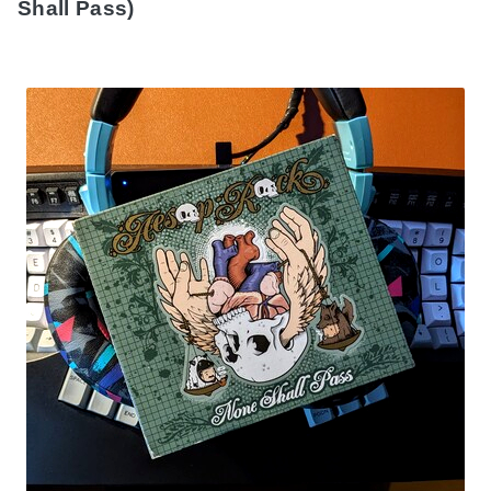
Shall Pass)