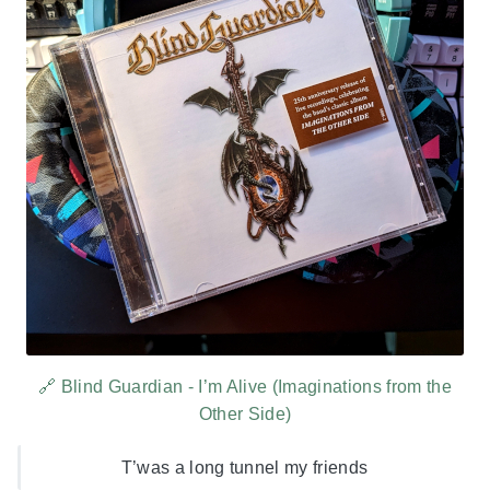
🔗 Blind Guardian - I’m Alive (Imaginations from the
Other Side)
T’was a long tunnel my friends