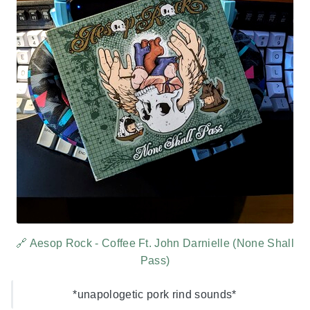
🔗 Aesop Rock - Coffee Ft. John Darnielle (None Shall
Pass)
*unapologetic pork rind sounds*