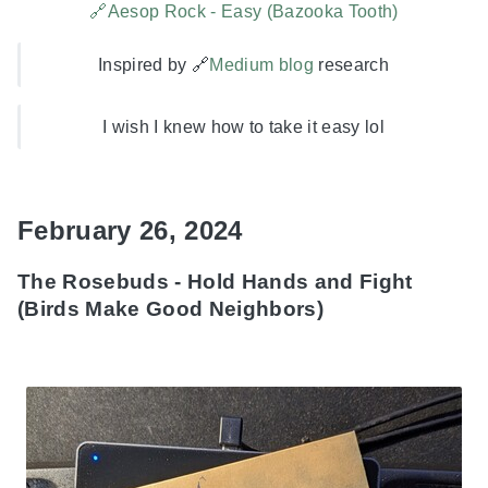
🔗Aesop Rock - Easy (Bazooka Tooth)
Inspired by 🔗
Medium blog
research
I wish I knew how to take it easy lol
February 26, 2024
The Rosebuds - Hold Hands and Fight
(Birds Make Good Neighbors)