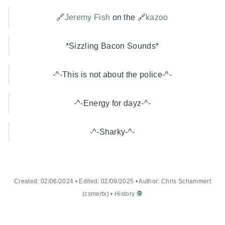
🔗
Jeremy Fish
on the 🔗
kazoo
*Sizzling Bacon Sounds*
-^-This is not about the police-^-
-^-Energy for dayz-^-
-^-Sharky-^-
Created: 02/06/2024 • Edited: 02/09/2025 • Author: Chris Schammert
(csmertx) •
History 🕵️