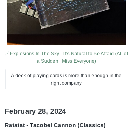
🔗Explosions In The Sky - It’s Natural to Be Afraid (All of
a Sudden I Miss Everyone)
A deck of playing cards is more than enough in the
right company
February 28, 2024
Ratatat - Tacobel Cannon (Classics)