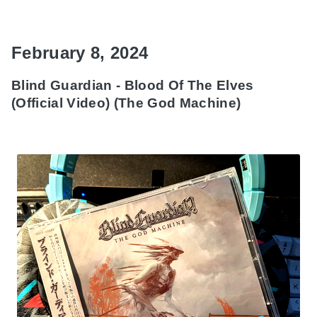
February 8, 2024
Blind Guardian - Blood Of The Elves
(Official Video) (The God Machine)