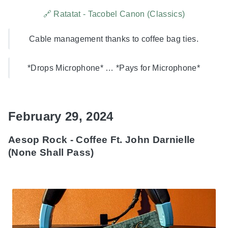
🔗 Ratatat - Tacobel Canon (Classics)
Cable management thanks to coffee bag ties.
*Drops Microphone* … *Pays for Microphone*
February 29, 2024
Aesop Rock - Coffee Ft. John Darnielle
(None Shall Pass)