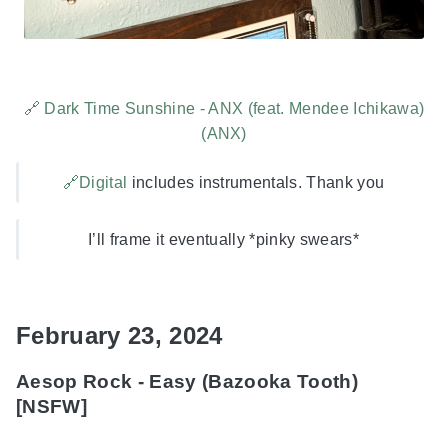
🔗 Dark Time Sunshine - ANX (feat. Mendee Ichikawa)
(ANX)
🔗Digital
includes instrumentals. Thank you
I’ll frame it eventually *pinky swears*
February 23, 2024
Aesop Rock - Easy (Bazooka Tooth)
[NSFW]