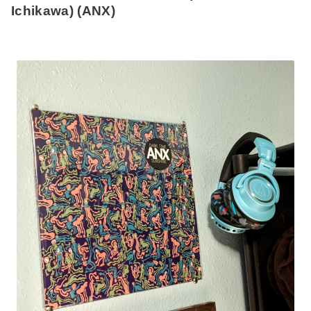
Ichikawa) (ANX)