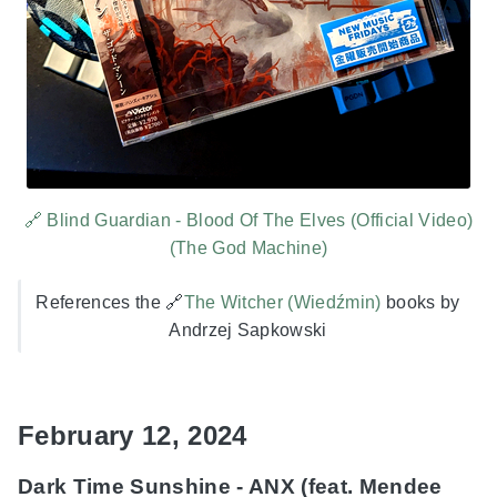
🔗 Blind Guardian - Blood Of The Elves (Official Video)
(The God Machine)
References the 🔗
The Witcher (Wiedźmin)
books by
Andrzej Sapkowski
February 12, 2024
Dark Time Sunshine - ANX (feat. Mendee