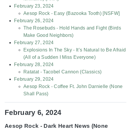
February 23, 2024
Aesop Rock - Easy (Bazooka Tooth) [NSFW]
February 26, 2024
The Rosebuds - Hold Hands and Fight (Birds
Make Good Neighbors)
February 27, 2024
Explosions In The Sky - It’s Natural to Be Afraid
(All of a Sudden I Miss Everyone)
February 28, 2024
Ratatat - Tacobel Cannon (Classics)
February 29, 2024
Aesop Rock - Coffee Ft. John Darnielle (None
Shall Pass)
February 6, 2024
Aesop Rock - Dark Heart News (None