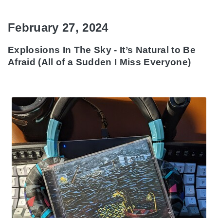
February 27, 2024
Explosions In The Sky - It’s Natural to Be
Afraid (All of a Sudden I Miss Everyone)