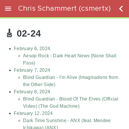
Chris Schammert (csmertx)
🎸 02-24
February 6, 2024
Aesop Rock - Dark Heart News (None Shall
Pass)
February 7, 2024
Blind Guardian - I’m Alive (Imaginations from
the Other Side)
February 8, 2024
Blind Guardian - Blood Of The Elves (Official
Video) (The God Machine)
February 12, 2024
Dark Time Sunshine - ANX (feat. Mendee
Ichikawa) (ANX)