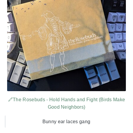
🔗The Rosebuds - Hold Hands and Fight (Birds Make
Good Neighbors)
Bunny ear laces gang