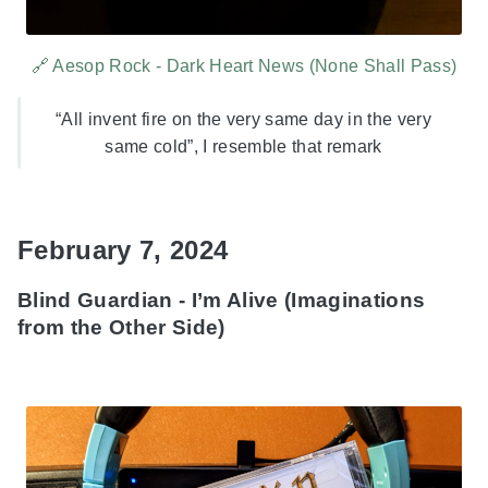
🔗 Aesop Rock - Dark Heart News (None Shall Pass)
“All invent fire on the very same day in the very
same cold”, I resemble that remark
February 7, 2024
Blind Guardian - I’m Alive (Imaginations
from the Other Side)