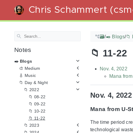
Chris Schammert (csm
🗃️
/
✒️ Blogs
/
📁 
Notes
📁 11-22
✒️ Blogs
🎨 Medium
Nov. 4, 2022
🎸 Music
Mana from 
📁 Day & Night
📁 2022
Nov. 4, 2022
📁 08-22
📁 09-22
Mana from U-St
📁 10-22
📁 11-22
The time period cre
📁 2023
technological wast
📁 2024