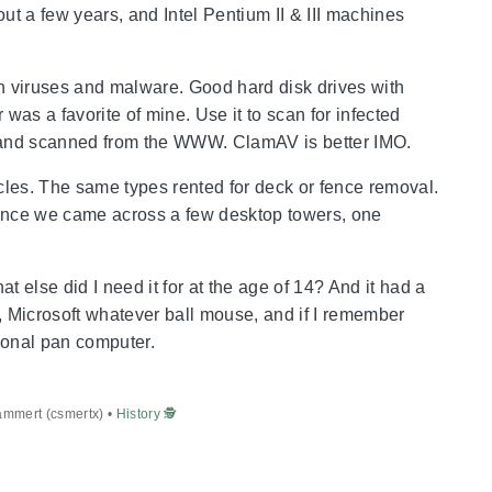
t a few years, and Intel Pentium II & III machines
ith viruses and malware. Good hard disk drives with
was a favorite of mine. Use it to scan for infected
lled and scanned from the WWW. ClamAV is better IMO.
les. The same types rented for deck or fence removal.
dance we came across a few desktop towers, one
 else did I need it for at the age of 14? And it had a
, Microsoft whatever ball mouse, and if I remember
rsonal pan computer.
ammert (csmertx) •
History 🕵️