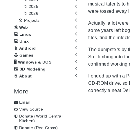
musical talents to 
📁 2025
were tossed away i
📁 2026
🛠️ Projects
Actually, a lot wer
🏄 Web
some years left bog
💻 Linux
files, find the inf
💻 Unix
📱 Android
The dumpsters by th
🕹️ Games
So climbing into t
🖥️ Windows & DOS
confirmed working m
🖼️ 3D Modeling
I ended up with a P
🤘 About
CD-ROM drive, so I 
More
correctly a neat Del
Email
View Source
Donate (World Central
Kitchen)
Donate (Red Cross)