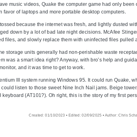
have music videos, Quake the computer game had only been ou
n favor of laptops and more portable desktop computers.
e tossed because the internet was fresh, and lightly dusted w
ged down by a lot of bad late night decisions. McAfee Stinger 
ected files, and slowly replace them with uninfected files pu
e storage units generally had non-perishable waste receptac
hem was a smart idea right? Anyway, with bro’s help and gui
onitor, and it was time to get to work.
entium III system running Windows 95. It could run Quake, what
could listen to those sweet Nine Inch Nail jams. Beige tower
l keyboard (AT101?). Oh right, this is the story of my first pe
Created: 01/10/2023 • Edited: 02/09/2025 • Author: Chris Sch