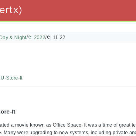
ertx)
Day & Night
/
📁 2022
/
📁 11-22
U-Store-It
ore-It
ated a movie known as Office Space. It was a time of great t
e. Many were upgrading to new systems, including private an