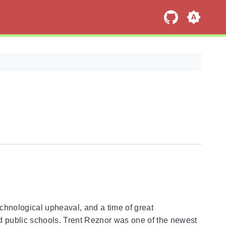
echnological upheaval, and a time of great
d public schools. Trent Reznor was one of the newest