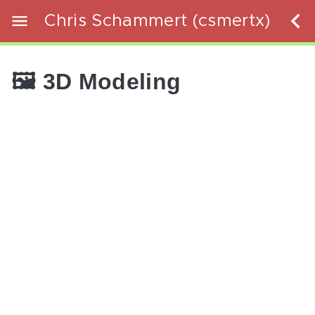
Chris Schammert (csmertx)
🖼️ 3D Modeling