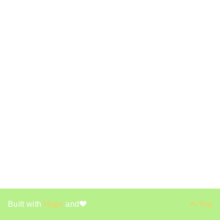
Built with
Hugo
and
Top